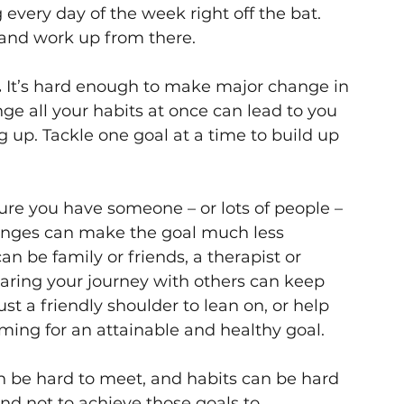
 every day of the week right off the bat. 
 and work up from there.
.
 It’s hard enough to make major change in 
nge all your habits at once can lead to you 
up. Tackle one goal at a time to build up 
re you have someone – or lots of people – 
anges can make the goal much less 
n be family or friends, a therapist or 
aring your journey with others can keep 
st a friendly shoulder to lean on, or help 
ming for an attainable and healthy goal.
n be hard to meet, and habits can be hard 
and not to achieve those goals to 