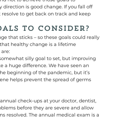
direction is good change. If you fall off 
st resolve to get back on track and keep 
als to consider?
ge that sticks – so these goals could really 
that healthy change is a lifetime 
are: 
 somewhat silly goal to set, but improving 
 a huge difference. We have seen an 
he beginning of the pandemic, but it’s 
ene helps prevent the spread of germs 
 
 annual check-ups at your doctor, dentist, 
oblems before they are severe and allow 
ns resolved. The annual medical exam is a 