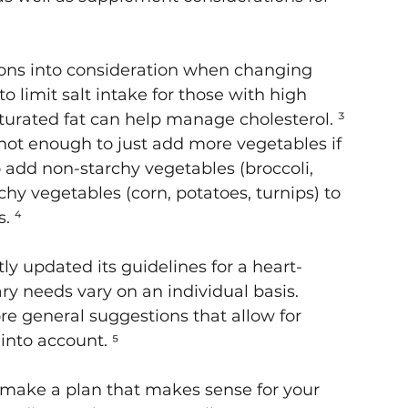
ions into consideration when changing 
 to limit salt intake for those with high 
urated fat can help manage cholesterol. ³ 
 not enough to just add more vegetables if 
o add non-starchy vegetables (broccoli, 
hy vegetables (corn, potatoes, turnips) to 
. ⁴
y updated its guidelines for a heart-
ry needs vary on an individual basis. 
e general suggestions that allow for 
into account. ⁵
 make a plan that makes sense for your 