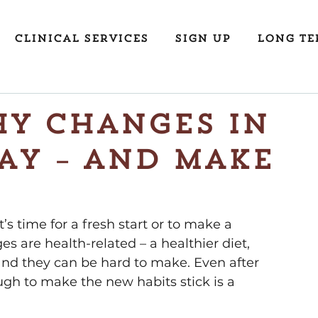
Clinical Services
Sign Up
Long Te
y Changes in
ay – and Make
’s time for a fresh start or to make a 
s are health-related – a healthier diet, 
and they can be hard to make. Even after 
gh to make the new habits stick is a 