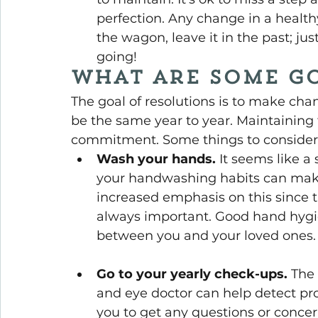
perfection. Any change in a healthy 
the wagon, leave it in the past; ju
going!
What are some go
The goal of resolutions is to make chan
be the same year to year. Maintaining 
commitment. Some things to consider 
Wash your hands.
 It seems like a
your handwashing habits can make
increased emphasis on this since t
always important. Good hand hygi
between you and your loved ones.
Go to your yearly check-ups.
 The
and eye doctor can help detect pr
you to get any questions or concer