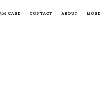
rm Care
Contact
About
More