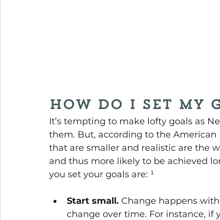
How do I set my 
It’s tempting to make lofty goals as N
them. But, according to the American P
that are smaller and realistic are the 
and thus more likely to be achieved l
you set your goals are: ¹
Start small.
 Change happens with th
change over time. For instance, if y