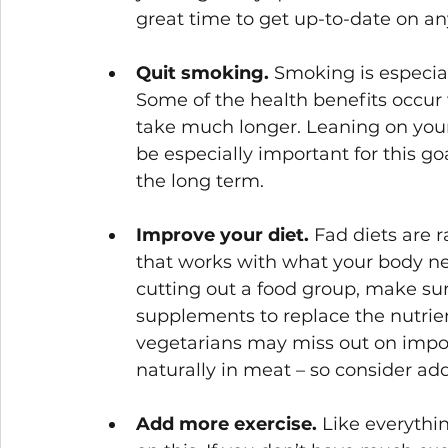
great time to get up-to-date on an
Quit smoking.
 Smoking is especiall
Some of the health benefits occur 
take much longer. Leaning on you
be especially important for this go
the long term. 
Improve your diet.
 Fad diets are 
that works with what your body ne
cutting out a food group, make sur
supplements to replace the nutrien
vegetarians may miss out on import
naturally in meat – so consider ad
Add more exercise.
 Like everythi