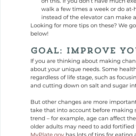
on this. If you don’t have much exe
walk a few times a week or do at-h
instead of the elevator can make a
Looking for more tips on these? We go 
below!
Goal: Improve Yo
If you are thinking about making change
about your unique needs. Some healthy
regardless of life stage, such as focus
and cutting down on salt and sugar in
But other changes are more important du
take that into account before making 
trend – for example, age can affect the
older adults may need to add fortified
MyPlate.gov
 has lots of tips for eatin