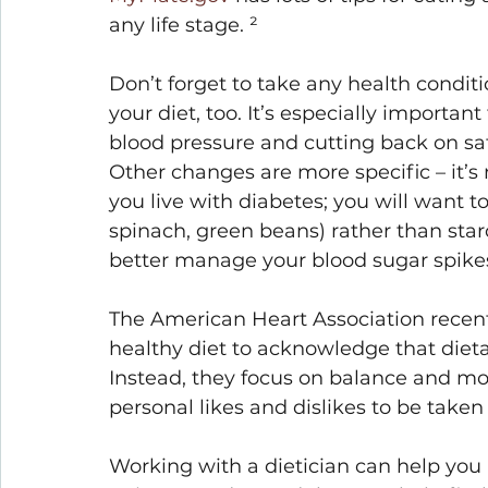
any life stage. ²
Don’t forget to take any health condit
your diet, too. It’s especially important
blood pressure and cutting back on sat
Other changes are more specific – it’s
you live with diabetes; you will want t
spinach, green beans) rather than starc
better manage your blood sugar spikes
The American Heart Association recentl
healthy diet to acknowledge that dieta
Instead, they focus on balance and mor
personal likes and dislikes to be taken 
Working with a dietician can help you