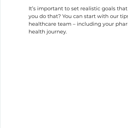
It’s important to set realistic goals th
you do that? You can start with our t
healthcare team – including your pharm
health journey.