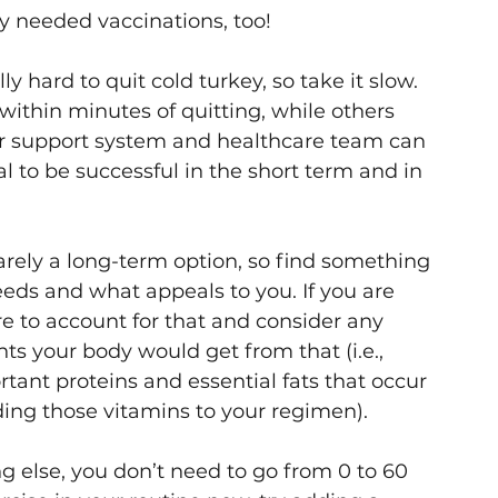
y needed vaccinations, too!
y hard to quit cold turkey, so take it slow. 
within minutes of quitting, while others 
r support system and healthcare team can 
al to be successful in the short term and in 
rarely a long-term option, so find something 
eds and what appeals to you. If you are 
e to account for that and consider any 
ts your body would get from that (i.e., 
ant proteins and essential fats that occur 
ding those vitamins to your regimen).
ng else, you don’t need to go from 0 to 60 