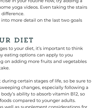
rcise in your routine now, try adding a 
ome yoga videos. Even taking the stairs 
 difference.
into more detail on the last two goals 
ur Diet
s to your diet, it’s important to think 
 eating options can apply to you 
ing on adding more fruits and vegetables 
take.
ring certain stages of life, so be sure to 
sweeping changes, especially following a 
 body’s ability to absorb vitamin B12, so 
 foods compared to younger adults. 
g as well as supplement considerations for 