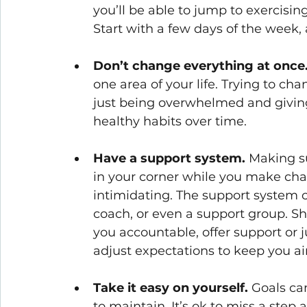
you’ll be able to jump to exercising
Start with a few days of the week,
Don’t change everything at once
one area of your life. Trying to cha
just being overwhelmed and giving 
healthy habits over time.
Have a support system. 
Making su
in your corner while you make ch
intimidating. The support system ca
coach, or even a support group. Sh
you accountable, offer support or ju
adjust expectations to keep you ai
Take it easy on yourself. 
Goals ca
to maintain. It’s ok to miss a step 