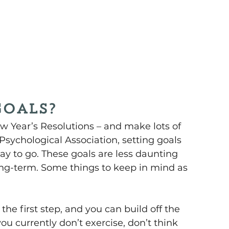
goals?
ew Year’s Resolutions – and make lots of 
sychological Association, setting goals 
way to go. These goals are less daunting 
ong-term. Some things to keep in mind as 
e first step, and you can build off the 
ou currently don’t exercise, don’t think 