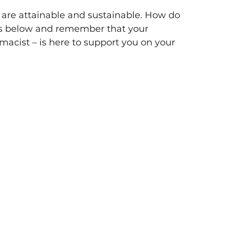
at are attainable and sustainable. How do 
ips below and remember that your 
acist – is here to support you on your 