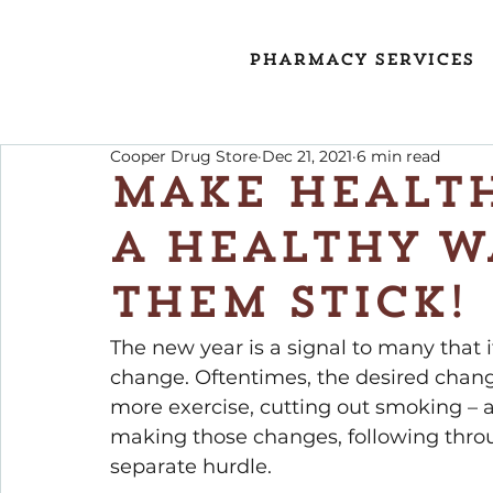
Pharmacy Services
Cooper Drug Store
Dec 21, 2021
6 min read
Make Health
a Healthy W
them Stick!
The new year is a signal to many that it
change. Oftentimes, the desired change
more exercise, cutting out smoking – 
making those changes, following throu
separate hurdle.