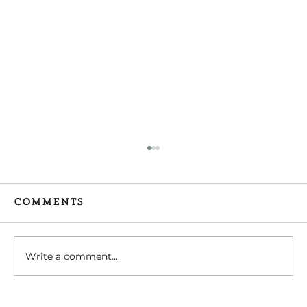
Comments
Write a comment...
Tips for Caregivers: