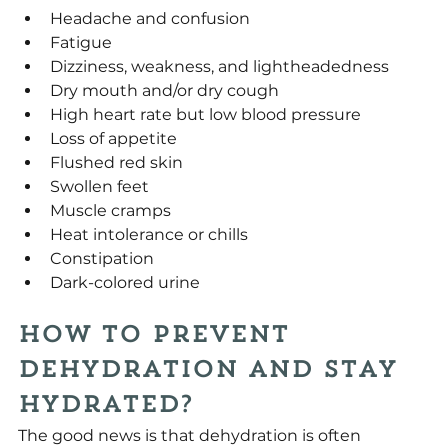
Headache and confusion
Fatigue
Dizziness, weakness, and lightheadedness
Dry mouth and/or dry cough
High heart rate but low blood pressure
Loss of appetite
Flushed red skin
Swollen feet
Muscle cramps
Heat intolerance or chills
Constipation
Dark-colored urine
How To Prevent 
Dehydration and Stay 
Hydrated?
The good news is that dehydration is often 