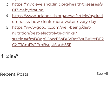
https://my.clevelandclinic.org/health/diseases/9
013-dehydration
https://www.uclahealth.org/news/article/hydrati
on-hacks-how-drink-more-water-every-day
https://www.goodrx.com/well-being/diet-
nutrition/best-electrolyte-drinks?
srsltid=AfmBOop1GozxF5oBuVBot3qtTw9ztDF2
CXFJCmITv2PmBsqKlSkph56F
See All
Recent Posts