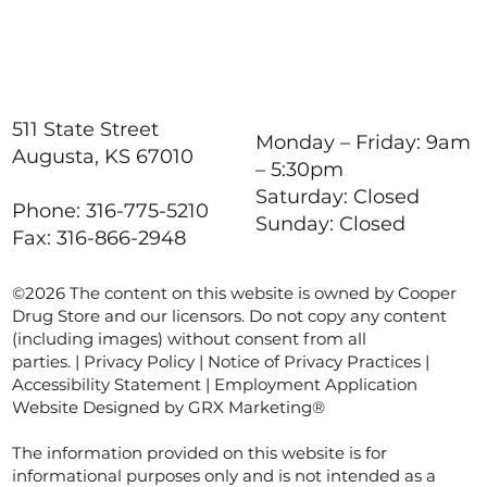
511 State Street
Monday – Friday: 9am
Augusta, KS 67010
– 5:30pm
Saturday: Closed
Phone: 316-775-5210
Sunday: Closed
Fax: 316-866-2948
©2026 The content on this website is owned by Cooper
Drug Store and our licensors. Do not copy any content
(including images) without consent from all
parties. |
Privacy Policy
|
Notice of Privacy Practices
|
Accessibility Statement
|
Employment Application
Website Designed by GRX Marketing®
The information provided on this website is for
informational purposes only and is not intended as a