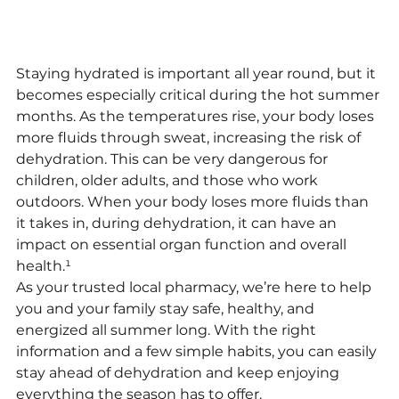
Staying hydrated is important all year round, but it 
becomes especially critical during the hot summer 
months. As the temperatures rise, your body loses 
more fluids through sweat, increasing the risk of 
dehydration. This can be very dangerous for 
children, older adults, and those who work 
outdoors. When your body loses more fluids than 
it takes in, during dehydration, it can have an 
impact on essential organ function and overall 
health.¹
As your trusted local pharmacy, we’re here to help 
you and your family stay safe, healthy, and 
energized all summer long. With the right 
information and a few simple habits, you can easily 
stay ahead of dehydration and keep enjoying 
everything the season has to offer.