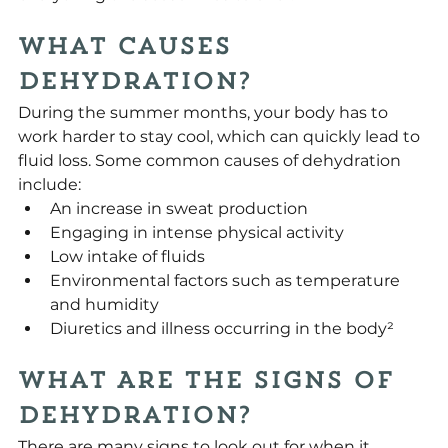
What Causes 
Dehydration?
During the summer months, your body has to 
work harder to stay cool, which can quickly lead to 
fluid loss. Some common causes of dehydration 
include:
An increase in sweat production
Engaging in intense physical activity
Low intake of fluids
Environmental factors such as temperature 
and humidity
Diuretics and illness occurring in the body²
What Are the Signs of 
Dehydration?
There are many signs to look out for when it 