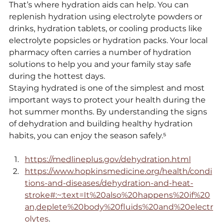
That’s where hydration aids can help. You can 
replenish hydration using electrolyte powders or 
drinks, hydration tablets, or cooling products like 
electrolyte popsicles or hydration packs. Your local 
pharmacy often carries a number of hydration 
solutions to help you and your family stay safe 
during the hottest days.
Staying hydrated is one of the simplest and most 
important ways to protect your health during the 
hot summer months. By understanding the signs 
of dehydration and building healthy hydration 
habits, you can enjoy the season safely.⁵
https://medlineplus.gov/dehydration.html
https://www.hopkinsmedicine.org/health/condi
tions-and-diseases/dehydration-and-heat-
stroke#:~:text=It%20also%20happens%20if%20
an,deplete%20body%20fluids%20and%20electr
olytes
.