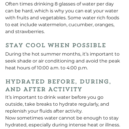
Often times drinking 8 glasses of water per day 
can be hard, which is why you can eat your water 
with fruits and vegetables. Some water rich foods 
to eat include watermelon, cucumber, oranges, 
and strawberries.
Stay Cool When Possible
During the hot summer months, it’s important to 
seek shade or air conditioning and avoid the peak 
heat hours of 10:00 a.m. to 4:00 p.m.
Hydrated Before, During, 
and After Activity
It’s important to drink water before you go 
outside, take breaks to hydrate regularly, and 
replenish your fluids after activity.
Now sometimes water cannot be enough to stay 
hydrated, especially during intense heat or illness. 