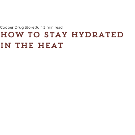
Cooper Drug Store
Jul 1
3 min read
How to Stay Hydrated
in the Heat