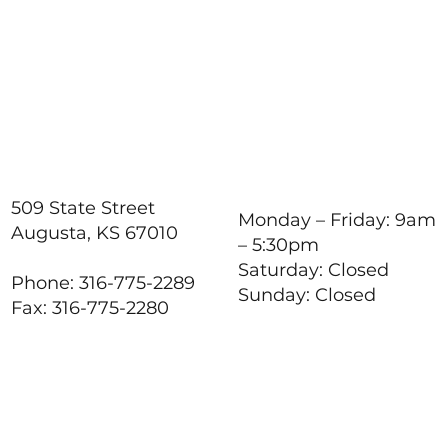
Responsibilities,
Reducing Stress, and
Support
509 State Street
Monday – Friday: 9am
Augusta, KS 67010
– 5:30pm
Saturday: Closed
Phone: 316-775-2289
Sunday: Closed
Fax: 316-775-2280