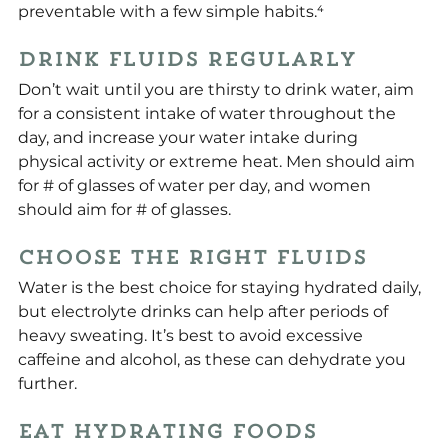
preventable with a few simple habits.⁴
Drink Fluids Regularly
Don’t wait until you are thirsty to drink water, aim 
for a consistent intake of water throughout the 
day, and increase your water intake during 
physical activity or extreme heat. Men should aim 
for # of glasses of water per day, and women 
should aim for # of glasses.
Choose the Right Fluids
Water is the best choice for staying hydrated daily, 
but electrolyte drinks can help after periods of 
heavy sweating. It’s best to avoid excessive 
caffeine and alcohol, as these can dehydrate you 
further.
Eat Hydrating Foods