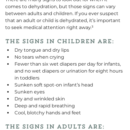
comes to dehydration, but those signs can vary 
between adults and children. If you ever suspect 
that an adult or child is dehydrated, it’s important 
to seek medical attention right away.³
The signs in children are:
Dry tongue and dry lips
No tears when crying
Fewer than six wet diapers per day for infants, 
and no wet diapers or urination for eight hours 
in toddlers
Sunken soft spot-on infant’s head
Sunken eyes
Dry and wrinkled skin
Deep and rapid breathing
Cool, blotchy hands and feet
The signs in adults are: