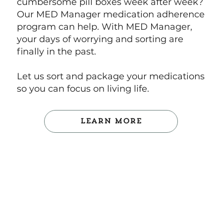
cumbersome pill boxes week after week?
Our MED Manager medication adherence
program can help. With MED Manager,
your days of worrying and sorting are
finally in the past.
Let us sort and package your medications
so you can focus on living life.
Learn More