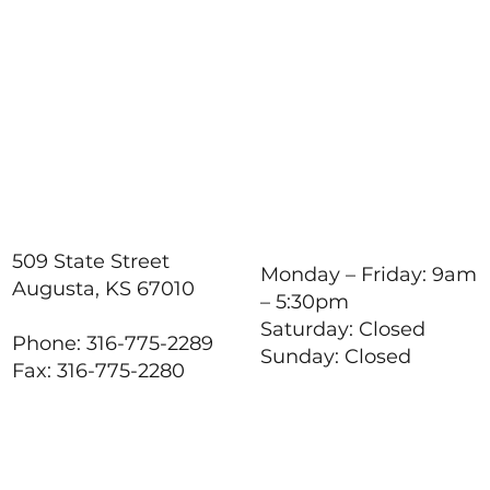
509 State Street
Monday – Friday: 9am
Augusta, KS 67010
– 5:30pm
Saturday: Closed
Phone: 316-775-2289
Sunday: Closed
Fax: 316-775-2280