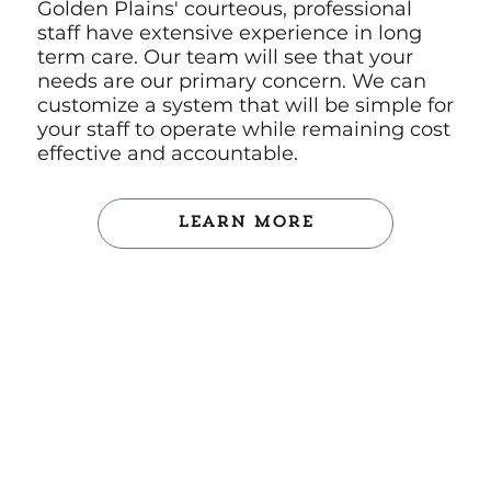
Golden Plains' courteous, professional
staff have extensive experience in long
term care. Our team will see that your
needs are our primary concern. We can
customize a system that will be simple for
your staff to operate while remaining cost
effective and accountable.
Learn More