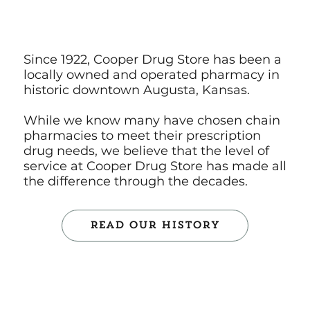
Since 1922, Cooper Drug Store has been a
locally owned and operated pharmacy in
historic downtown Augusta, Kansas.
While we know many have chosen chain
pharmacies to meet their prescription
drug needs, we believe that the level of
service at Cooper Drug Store has made all
the difference through the decades.
Read Our History