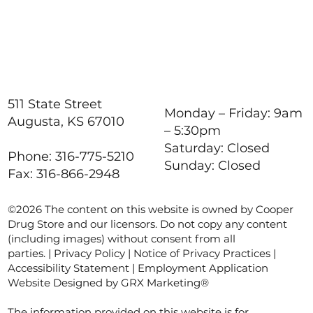
511 State Street
Monday – Friday: 9am
Augusta, KS 67010
– 5:30pm
Saturday: Closed
Phone: 316-775-5210
Sunday: Closed
Fax: 316-866-2948
©2026 The content on this website is owned by Cooper
Drug Store and our licensors. Do not copy any content
(including images) without consent from all
parties. |
Privacy Policy
|
Notice of Privacy Practices
|
Accessibility Statement
|
Employment Application
Website Designed by GRX Marketing®
The information provided on this website is for