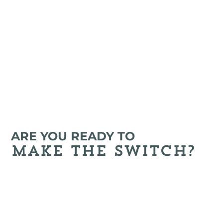
review your options so you can find the right 
plan for your health needs.
ARE YOU READY TO
make the switch?