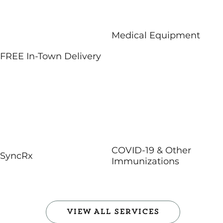
Medical Equipment
FREE In-Town Delivery
COVID-19 & Other
SyncRx
Immunizations
View All Services