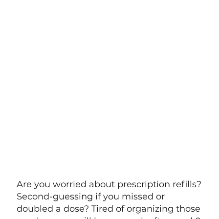
Are you worried about prescription refills?
Second-guessing if you missed or
doubled a dose? Tired of organizing those