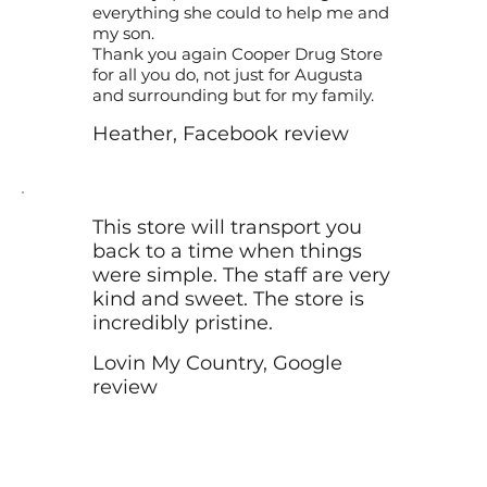
everything she could to help me and
my son.
Thank you again Cooper Drug Store
for all you do, not just for Augusta
and surrounding but for my family.
Heather, Facebook review
This store will transport you
back to a time when things
were simple. The staff are very
kind and sweet. The store is
incredibly pristine.
Lovin My Country, Google
review