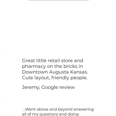
Great little retail store and
pharmacy on the bricks in
Downtown Augusta Kansas.
Cute layout, friendly people.
Jeremy, Google review
...Went above and beyond answering
all of my questions and doing