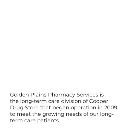
Golden Plains Pharmacy Services is
the long-term care division of Cooper
Drug Store that began operation in 2009
to meet the growing needs of our long-
term care patients.