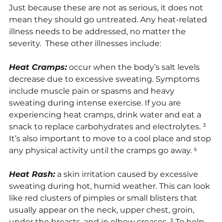
Just because these are not as serious, it does not 
mean they should go untreated. Any heat-related 
illness needs to be addressed, no matter the 
severity.  These other illnesses include:
Heat Cramps:
 occur when the body’s salt levels 
decrease due to excessive sweating. Symptoms 
include muscle pain or spasms and heavy 
sweating during intense exercise. If you are 
experiencing heat cramps, drink water and eat a 
snack to replace carbohydrates and electrolytes. ³ 
It’s also important to move to a cool place and stop 
any physical activity until the cramps go away. ⁵
Heat Rash:
 a skin irritation caused by excessive 
sweating during hot, humid weather. This can look 
like red clusters of pimples or small blisters that 
usually appear on the neck, upper chest, groin, 
under the breasts, and in elbow creases. ³ To help 