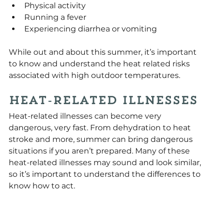
Physical activity
Running a fever
Experiencing diarrhea or vomiting
While out and about this summer, it’s important 
to know and understand the heat related risks 
associated with high outdoor temperatures.
Heat-Related Illnesses
Heat-related illnesses can become very 
dangerous, very fast. From dehydration to heat 
stroke and more, summer can bring dangerous 
situations if you aren’t prepared. Many of these 
heat-related illnesses may sound and look similar, 
so it’s important to understand the differences to 
know how to act.