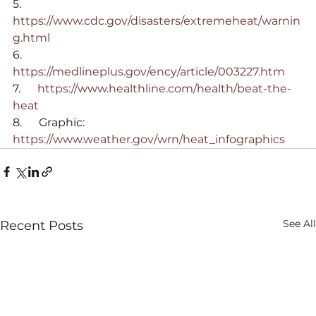
5.      
https://www.cdc.gov/disasters/extremeheat/warnin
g.html
6.      
https://medlineplus.gov/ency/article/003227.htm
7.      
https://www.healthline.com/health/beat-the-
heat
8.      Graphic: 
https://www.weather.gov/wrn/heat_infographics
See All
Recent Posts