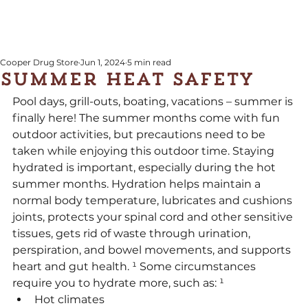
Cooper Drug Store
Jun 1, 2024
5 min read
Summer Heat Safety
Pool days, grill-outs, boating, vacations – summer is 
finally here! The summer months come with fun 
outdoor activities, but precautions need to be 
taken while enjoying this outdoor time. Staying 
hydrated is important, especially during the hot 
summer months. Hydration helps maintain a 
normal body temperature, lubricates and cushions 
joints, protects your spinal cord and other sensitive 
tissues, gets rid of waste through urination, 
perspiration, and bowel movements, and supports 
heart and gut health. ¹ Some circumstances 
require you to hydrate more, such as: ¹
Hot climates