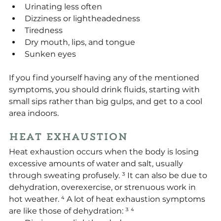
Urinating less often
Dizziness or lightheadedness
Tiredness
Dry mouth, lips, and tongue
Sunken eyes
If you find yourself having any of the mentioned 
symptoms, you should drink fluids, starting with 
small sips rather than big gulps, and get to a cool 
area indoors.
Heat Exhaustion
Heat exhaustion occurs when the body is losing 
excessive amounts of water and salt, usually 
through sweating profusely. ³ It can also be due to 
dehydration, overexercise, or strenuous work in 
hot weather. ⁴ A lot of heat exhaustion symptoms 
are like those of dehydration: ³ ⁴