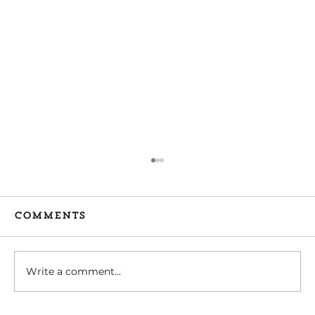
Comments
Write a comment...