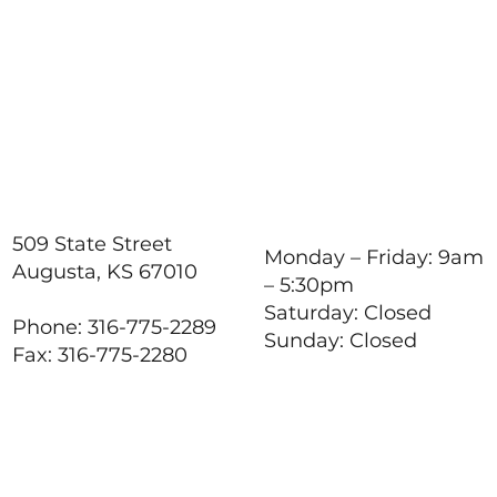
How to Stay Hydrated in
the Heat
509 State Street
Monday – Friday: 9am
Augusta, KS 67010
– 5:30pm
Saturday: Closed
Phone: 316-775-2289
Sunday: Closed
Fax: 316-775-2280