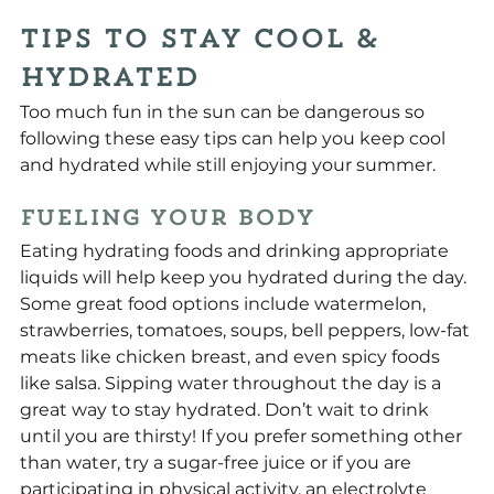
Tips to Stay Cool & 
Hydrated
Too much fun in the sun can be dangerous so 
following these easy tips can help you keep cool 
and hydrated while still enjoying your summer.
Fueling Your Body
Eating hydrating foods and drinking appropriate 
liquids will help keep you hydrated during the day. 
Some great food options include watermelon, 
strawberries, tomatoes, soups, bell peppers, low-fat 
meats like chicken breast, and even spicy foods 
like salsa. Sipping water throughout the day is a 
great way to stay hydrated. Don’t wait to drink 
until you are thirsty! If you prefer something other 
than water, try a sugar-free juice or if you are 
participating in physical activity, an electrolyte 