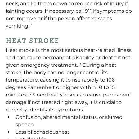
neck, and lie them down to reduce risk of injury if 
fainting occurs. If necessary, call 911 if symptoms do 
not improve or if the person affected starts 
vomiting. ⁵
Heat Stroke
Heat stroke is the most serious heat-related illness 
and can cause permanent disability or death if not 
given emergency treatment. ³ During a heat 
stroke, the body can no longer control its 
temperature, causing it to rise rapidly to 106 
degrees Fahrenheit or higher within 10 to 15 
minutes. ³ Since heat stroke can cause permanent 
damage if not treated right away, it is crucial to 
correctly identify its symptoms:
Confusion, altered mental status, or slurred 
speech
Loss of consciousness