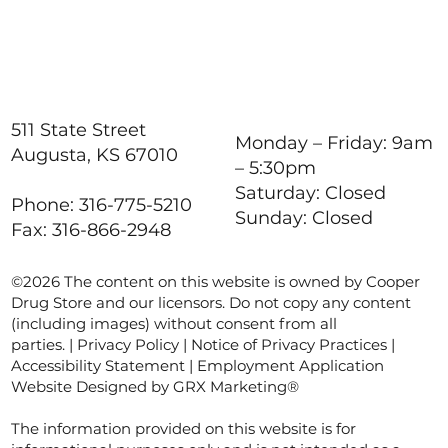
511 State Street
Monday – Friday: 9am
Augusta, KS 67010
– 5:30pm
Saturday: Closed
Phone: 316-775-5210
Sunday: Closed
Fax: 316-866-2948
©2026 The content on this website is owned by Cooper
Drug Store and our licensors. Do not copy any content
(including images) without consent from all
parties. |
Privacy Policy
|
Notice of Privacy Practices
|
Accessibility Statement
|
Employment Application
Website Designed by GRX Marketing®
The information provided on this website is for