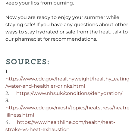
keep your lips from burning.
Now you are ready to enjoy your summer while 
staying safe! If you have any questions about other 
ways to stay hydrated or safe from the heat, talk to 
our pharmacist for recommendations.
Sources:
1.      
https://www.cdc.gov/healthyweight/healthy_eating
/water-and-healthier-drinks.html
2.      
https://www.nhs.uk/conditions/dehydration/
3.      
https://www.cdc.gov/niosh/topics/heatstress/heatre
lillness.html
4.      
https://www.healthline.com/health/heat-
stroke-vs-heat-exhaustion