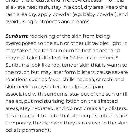
alleviate heat rash, stay in a cool, dry area, keep the 
rash area dry, apply powder (e.g. baby powder), and 
avoid using ointments and creams.
Sunburn:
 reddening of the skin from being 
overexposed to the sun or other ultraviolet light. It 
may take time for a sunburn to first appear and 
may not take full effect for 24 hours or longer. ⁶ 
Sunburns look like red, tender skin that is warm to 
the touch but may later form blisters, cause severe 
reactions such as fever, chills, nausea, or rash, and 
skin peeling days after. To help ease pain 
associated with sunburns, stay out of the sun until 
healed, put moisturizing lotion on the affected 
areas, stay hydrated, and do not break any blisters. 
It is important to note that although sunburns are 
temporary, the damage they can cause to the skin 
cells is permanent.