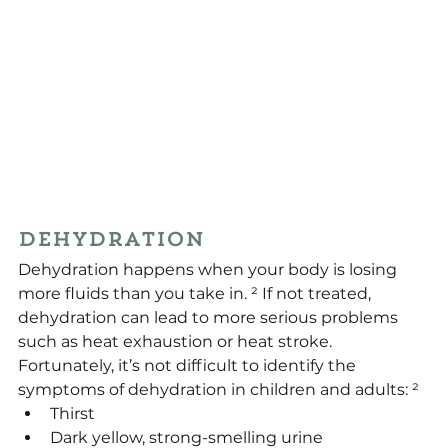
Dehydration
Dehydration happens when your body is losing 
more fluids than you take in. ² If not treated, 
dehydration can lead to more serious problems 
such as heat exhaustion or heat stroke. 
Fortunately, it’s not difficult to identify the 
symptoms of dehydration in children and adults: ²
Thirst
Dark yellow, strong-smelling urine