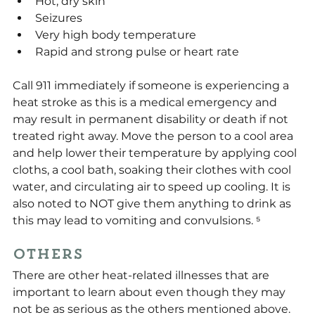
Hot, dry skin
Seizures
Very high body temperature
Rapid and strong pulse or heart rate
Call 911 immediately if someone is experiencing a 
heat stroke as this is a medical emergency and 
may result in permanent disability or death if not 
treated right away. Move the person to a cool area 
and help lower their temperature by applying cool 
cloths, a cool bath, soaking their clothes with cool 
water, and circulating air to speed up cooling. It is 
also noted to NOT give them anything to drink as 
this may lead to vomiting and convulsions. ⁵
Others
There are other heat-related illnesses that are 
important to learn about even though they may 
not be as serious as the others mentioned above. 