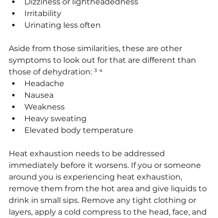
Dizziness or lightheadedness
Irritability
Urinating less often
Aside from those similarities, these are other 
symptoms to look out for that are different than 
those of dehydration: ³ ⁴
Headache
Nausea
Weakness
Heavy sweating
Elevated body temperature
Heat exhaustion needs to be addressed 
immediately before it worsens. If you or someone 
around you is experiencing heat exhaustion, 
remove them from the hot area and give liquids to 
drink in small sips. Remove any tight clothing or 
layers, apply a cold compress to the head, face, and 