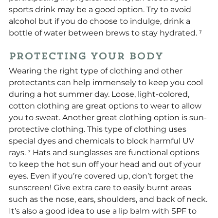
sports drink may be a good option. Try to avoid 
alcohol but if you do choose to indulge, drink a 
bottle of water between brews to stay hydrated. ⁷
Protecting Your Body
Wearing the right type of clothing and other 
protectants can help immensely to keep you cool 
during a hot summer day. Loose, light-colored, 
cotton clothing are great options to wear to allow 
you to sweat. Another great clothing option is sun-
protective clothing. This type of clothing uses 
special dyes and chemicals to block harmful UV 
rays. ⁷ Hats and sunglasses are functional options 
to keep the hot sun off your head and out of your 
eyes. Even if you’re covered up, don’t forget the 
sunscreen! Give extra care to easily burnt areas 
such as the nose, ears, shoulders, and back of neck. 
It’s also a good idea to use a lip balm with SPF to 