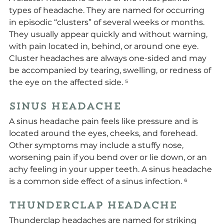
types of headache. They are named for occurring 
in episodic “clusters” of several weeks or months. 
They usually appear quickly and without warning, 
with pain located in, behind, or around one eye. 
Cluster headaches are always one-sided and may 
be accompanied by tearing, swelling, or redness of 
the eye on the affected side. 
⁵
Sinus Headache
A sinus headache pain feels like pressure and is 
located around the eyes, cheeks, and forehead. 
Other symptoms may include a stuffy nose, 
worsening pain if you bend over or lie down, or an 
achy feeling in your upper teeth. A sinus headache 
is a common side effect of a sinus infection. ⁶
Thunderclap Headache
Thunderclap headaches are named for striking 