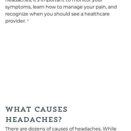
symptoms, learn how to manage your pain, and 
recognize when you should see a healthcare 
provider.
 ¹
What Causes 
Headaches?
There are dozens of causes of headaches. While 