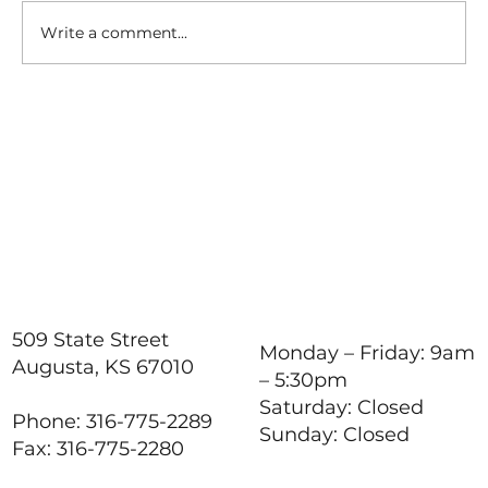
Write a comment...
How to Stay Hydrated in
the Heat
509 State Street
Monday – Friday: 9am
Augusta, KS 67010
– 5:30pm
Saturday: Closed
Phone: 316-775-2289
Sunday: Closed
Fax: 316-775-2280