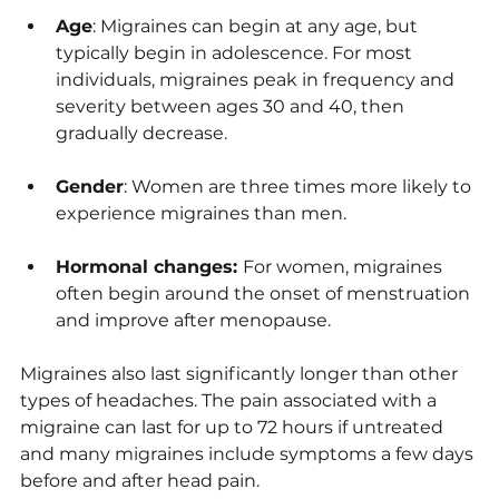
Age
: Migraines can begin at any age, but 
typically begin in adolescence. For most 
individuals, migraines peak in frequency and 
severity between ages 30 and 40, then 
gradually decrease.
Gender
: Women are three times more likely to 
experience migraines than men.
Hormonal changes: 
For women, migraines 
often begin around the onset of menstruation 
and improve after menopause.
Migraines also last significantly longer than other 
types of headaches. The pain associated with a 
migraine can last for up to 72 hours if untreated 
and many migraines include symptoms a few days 
before and after head pain.