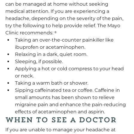
can be managed at home without seeking 
medical attention. If you are experiencing a 
headache, depending on the severity of the pain, 
try the following to help provide relief. The Mayo 
Clinic recommends: ⁸
Taking an over-the-counter painkiller like 
ibuprofen or acetaminophen. 
Relaxing in a dark, quiet room.
Sleeping, if possible.
Applying a hot or cold compress to your head 
or neck.
Taking a warm bath or shower.
Sipping caffeinated tea or coffee. Caffeine in 
small amounts has been shown to relieve 
migraine pain and enhance the pain-reducing 
effects of acetaminophen and aspirin.
When to See a Doctor
If you are unable to manage your headache at 