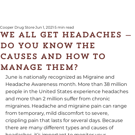
Cooper Drug Store
Jun 1, 2021
5 min read
We all get headaches —
do you know the
causes and how to
manage them?
June is nationally recognized as Migraine and 
Headache Awareness month. More than 38 million 
people in the United States experience headaches 
and more than 2 million suffer from chronic 
migraines. Headache and migraine pain can range 
from temporary, mild discomfort to severe, 
crippling pain that lasts for several days. Because 
there are many different types and causes of 
headaches, it’s important to monitor your 