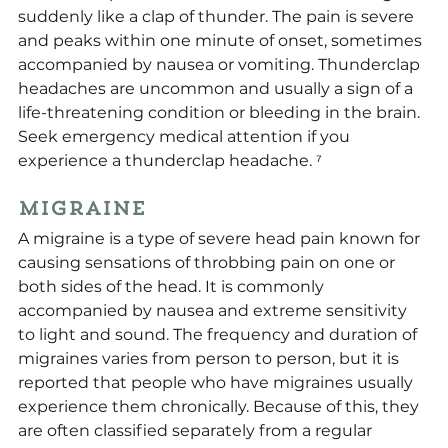
suddenly like a clap of thunder. The pain is severe 
and peaks within one minute of onset, sometimes 
accompanied by nausea or vomiting. Thunderclap 
headaches are uncommon and usually a sign of a 
life-threatening condition or bleeding in the brain. 
Seek emergency medical attention if you 
experience a thunderclap headache. ⁷
Migraine
A migraine is a type of severe head pain known for 
causing sensations of throbbing pain on one or 
both sides of the head. It is commonly 
accompanied by nausea and extreme sensitivity 
to light and sound. The frequency and duration of 
migraines varies from person to person, but it is 
reported that people who have migraines usually 
experience them chronically. Because of this, they 
are often classified separately from a regular 