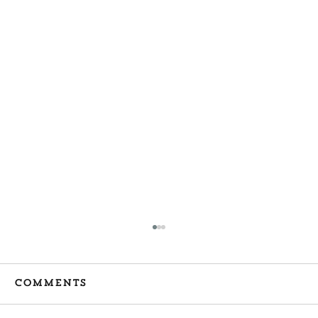
Comments