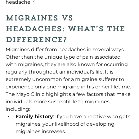
headache. 
²
Migraines vs 
Headaches: What’s the 
Difference?
Migraines differ from headaches in several ways. 
Other than the unique type of pain associated 
with migraines, they are also known for occurring 
regularly throughout an individual’s life. It is 
extremely uncommon for a migraine sufferer to 
experience only one migraine in his or her lifetime. 
The Mayo Clinic highlights a few factors that make 
individuals more susceptible to migraines, 
including:
Family history
: If you have a relative who gets 
migraines, your likelihood of developing 
migraines increases.