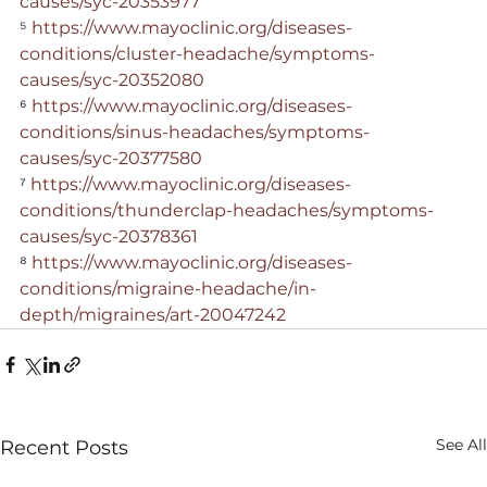
causes/syc-20353977
⁵ 
https://www.mayoclinic.org/diseases-
conditions/cluster-headache/symptoms-
causes/syc-20352080
⁶ 
https://www.mayoclinic.org/diseases-
conditions/sinus-headaches/symptoms-
causes/syc-20377580
⁷ 
https://www.mayoclinic.org/diseases-
conditions/thunderclap-headaches/symptoms-
causes/syc-20378361
⁸ 
https://www.mayoclinic.org/diseases-
conditions/migraine-headache/in-
depth/migraines/art-20047242
See All
Recent Posts