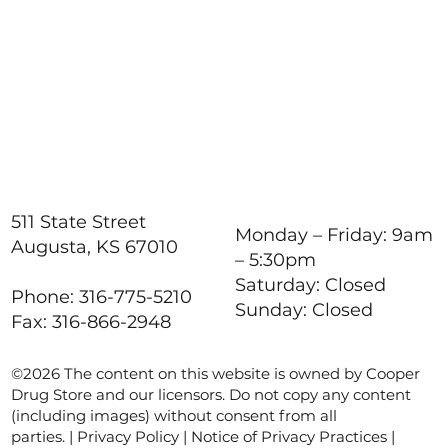
511 State Street
Monday – Friday: 9am
Augusta, KS 67010
– 5:30pm
Saturday: Closed
Phone: 316-775-5210
Sunday: Closed
Fax: 316-866-2948
©2026 The content on this website is owned by Cooper
Drug Store and our licensors. Do not copy any content
(including images) without consent from all
parties. |
Privacy Policy
|
Notice of Privacy Practices
|