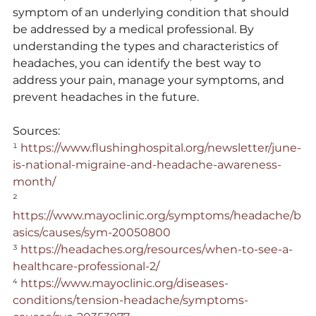
symptom of an underlying condition that should 
be addressed by a medical professional. By 
understanding the types and characteristics of 
headaches, you can identify the best way to 
address your pain, manage your symptoms, and 
prevent headaches in the future.
Sources:
¹ 
https://www.flushinghospital.org/newsletter/june-
is-national-migraine-and-headache-awareness-
month/
² 
https://www.mayoclinic.org/symptoms/headache/b
asics/causes/sym-20050800
³ 
https://headaches.org/resources/when-to-see-a-
healthcare-professional-2/
⁴ 
https://www.mayoclinic.org/diseases-
conditions/tension-headache/symptoms-