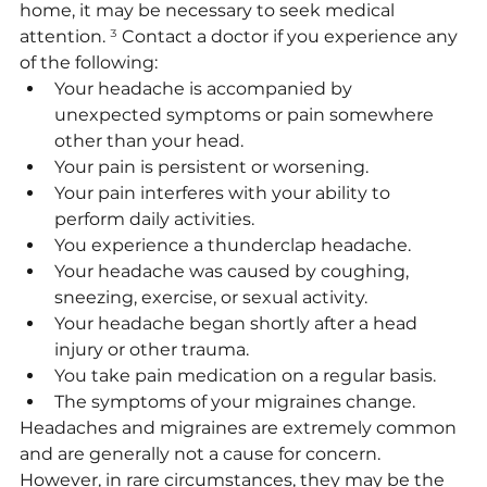
home, it may be necessary to seek medical 
attention. 
³
 Contact a doctor if you experience any 
of the following:
Your headache is accompanied by 
unexpected symptoms or pain somewhere 
other than your head.
Your pain is persistent or worsening.
Your pain interferes with your ability to 
perform daily activities.
You experience a thunderclap headache.
Your headache was caused by coughing, 
sneezing, exercise, or sexual activity.
Your headache began shortly after a head 
injury or other trauma.
You take pain medication on a regular basis.
The symptoms of your migraines change.
Headaches and migraines are extremely common 
and are generally not a cause for concern. 
However, in rare circumstances, they may be the 