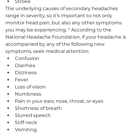
Stroke
The underlying causes of secondary headaches 
range in severity, so it’s important to not only 
monitor head pain, but also any other symptoms 
you may be experiencing. 
³
 According to the 
National Headache Foundation, if your headache is 
accompanied by any of the following new 
symptoms, seek medical attention:
Confusion
Diarrhea
Dizziness
Fever
Loss of vision
Numbness
Pain in your ears, nose, throat, or eyes
Shortness of breath
Slurred speech
Stiff neck
Vomiting