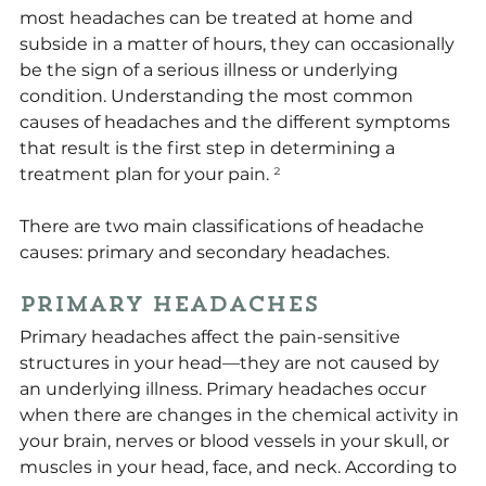
most headaches can be treated at home and 
subside in a matter of hours, they can occasionally 
be the sign of a serious illness or underlying 
condition. Understanding the most common 
causes of headaches and the different symptoms 
that result is the first step in determining a 
treatment plan for your pain. 
²
There are two main classifications of headache 
causes: primary and secondary headaches.
Primary Headaches
Primary headaches affect the pain-sensitive 
structures in your head—they are not caused by 
an underlying illness. Primary headaches occur 
when there are changes in the chemical activity in 
your brain, nerves or blood vessels in your skull, or 
muscles in your head, face, and neck. According to 