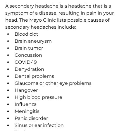
A secondary headache is a headache that is a 
symptom of a disease, resulting in pain in your 
head. The Mayo Clinic lists possible causes of 
secondary headaches include:
Blood clot
Brain aneurysm
Brain tumor
Concussion
COVID-19
Dehydration
Dental problems
Glaucoma or other eye problems
Hangover
High blood pressure
Influenza
Meningitis
Panic disorder
Sinus or ear infection