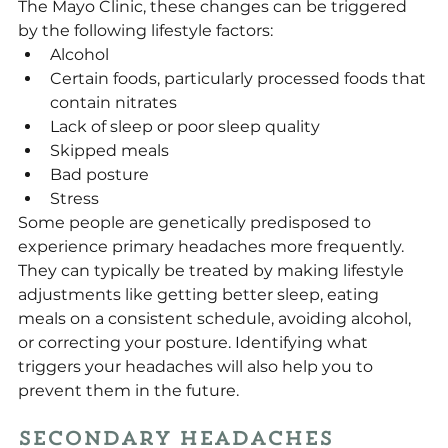
The Mayo Clinic, these changes can be triggered 
by the following lifestyle factors:
Alcohol
Certain foods, particularly processed foods that 
contain nitrates
Lack of sleep or poor sleep quality
Skipped meals
Bad posture
Stress
Some people are genetically predisposed to 
experience primary headaches more frequently. 
They can typically be treated by making lifestyle 
adjustments like getting better sleep, eating 
meals on a consistent schedule, avoiding alcohol, 
or correcting your posture. Identifying what 
triggers your headaches will also help you to 
prevent them in the future.
Secondary Headaches