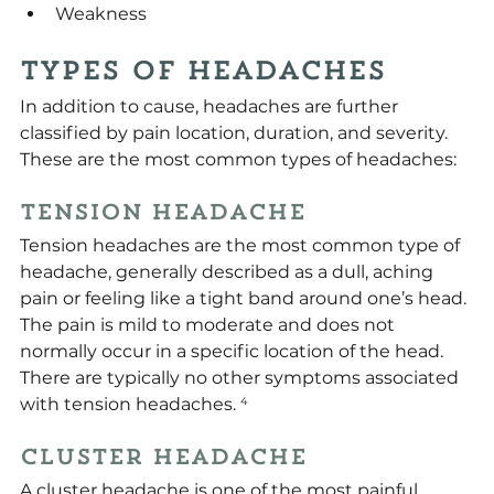
Weakness
Types of Headaches
In addition to cause, headaches are further 
classified by pain location, duration, and severity. 
These are the most common types of headaches:
Tension Headache
Tension headaches are the most common type of 
headache, generally described as a dull, aching 
pain or feeling like a tight band around one’s head. 
The pain is mild to moderate and does not 
normally occur in a specific location of the head. 
There are typically no other symptoms associated 
with tension headaches.
 ⁴
Cluster Headache
A cluster headache is one of the most painful 