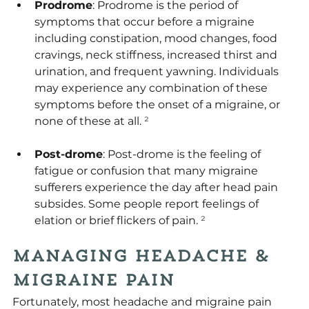
Prodrome
: Prodrome is the period of 
symptoms that occur before a migraine 
including constipation, mood changes, food 
cravings, neck stiffness, increased thirst and 
urination, and frequent yawning. Individuals 
may experience any combination of these 
symptoms before the onset of a migraine, or 
none of these at all.
 ²
Post-drome
: Post-drome is the feeling of 
fatigue or confusion that many migraine 
sufferers experience the day after head pain 
subsides. Some people report feelings of 
elation or brief flickers of pain.
 ²
Managing Headache & 
Migraine Pain
Fortunately, most headache and migraine pain 